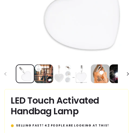
Open
media
1
in
modal
LED Touch Activated
Handbag Lamp
SELLING FAST!
42
PEOPLE ARE LOOKING AT THIS!