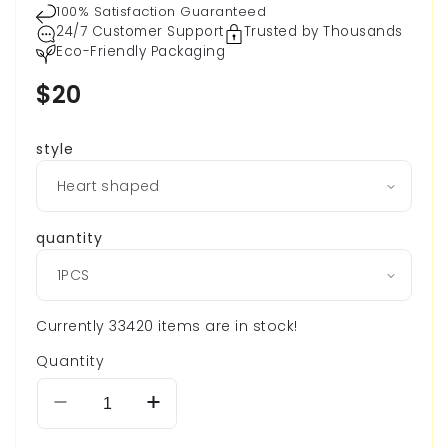
100% Satisfaction Guaranteed
24/7 Customer Support
Trusted by Thousands
Eco-Friendly Packaging
Regular
$20
price
style
quantity
Currently 33420 items are in stock!
Quantity
Decrease
Increase
quantity
quantity