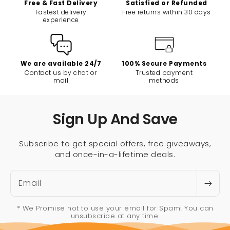
Free & Fast Delivery
Satisfied or Refunded
Fastest delivery
Free returns within 30 days
experience
We are available 24/7
100% Secure Payments
Contact us by chat or
Trusted payment
mail
methods
Sign Up And Save
Subscribe to get special offers, free giveaways,
and once-in-a-lifetime deals.
Email
* We Promise not to use your email for Spam! You can
unsubscribe at any time.