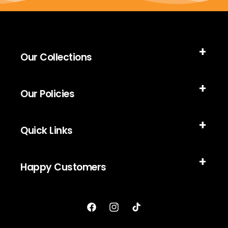
Our Collections
Our Policies
Quick Links
Happy Customers
Facebook
Instagram
TikTok