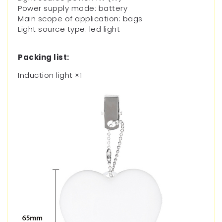
Power supply mode: battery
Main scope of application: bags
Light source type: led light
Packing list:
Induction light
×1