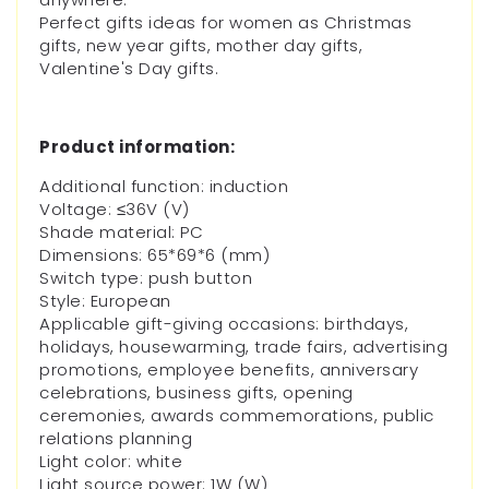
Perfect gifts ideas for women as Christmas
gifts, new year gifts, mother day gifts,
Valentine's Day gifts.
Product information:
Additional function: induction
Voltage: ≤36V (V)
Shade material: PC
Dimensions: 65*69*6 (mm)
Switch type: push button
Style: European
Applicable gift-giving occasions: birthdays,
holidays, housewarming, trade fairs, advertising
promotions, employee benefits, anniversary
celebrations, business gifts, opening
ceremonies, awards commemorations, public
relations planning
Light color: white
Light source power: 1W (W)