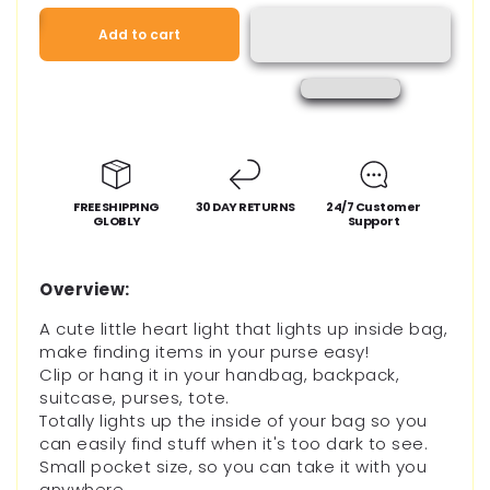
for
for
LED
LED
Add to cart
Touch
Touch
Activated
Activated
Handbag
Handbag
Lamp
Lamp
FREE SHIPPING
30 DAY RETURNS
24/7 Customer
GLOBLY
Support
Overview:
A cute little heart light that lights up inside bag,
make finding items in your purse easy!
Clip or hang it in your handbag, backpack,
suitcase, purses, tote.
Totally lights up the inside of your bag so you
can easily find stuff when it's too dark to see.
Small pocket size, so you can take it with you
anywhere.