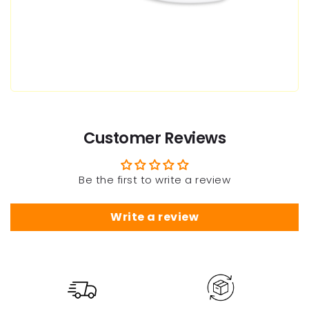
Customer Reviews
Be the first to write a review
Write a review