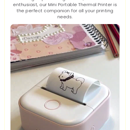
enthusiast, our Mini Portable Thermal Printer is
the perfect companion for all your printing
needs.