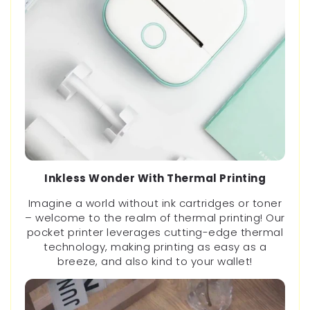
Inkless Wonder With Thermal Printing
Imagine a world without ink cartridges or toner
– welcome to the realm of thermal printing! Our
pocket printer leverages cutting-edge thermal
technology, making printing as easy as a
breeze, and also kind to your wallet!