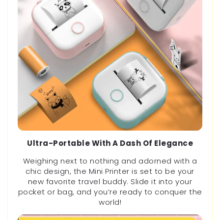
Ultra-Portable With A Dash Of Elegance
Weighing next to nothing and adorned with a
chic design, the Mini Printer is set to be your
new favorite travel buddy. Slide it into your
pocket or bag, and you’re ready to conquer the
world!