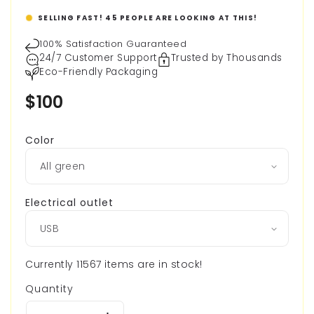
SELLING FAST!
45
PEOPLE ARE LOOKING AT THIS!
100% Satisfaction Guaranteed
24/7 Customer Support
Trusted by Thousands
Eco-Friendly Packaging
Regular
$100
price
Color
Electrical outlet
Currently 11567 items are in stock!
Quantity