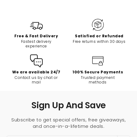
Free & Fast Delivery
Satisfied or Refunded
Fastest delivery
Free returns within 30 days
experience
We are available 24/7
100% Secure Payments
Contact us by chat or
Trusted payment
mail
methods
Sign Up And Save
Subscribe to get special offers, free giveaways,
and once-in-a-lifetime deals.