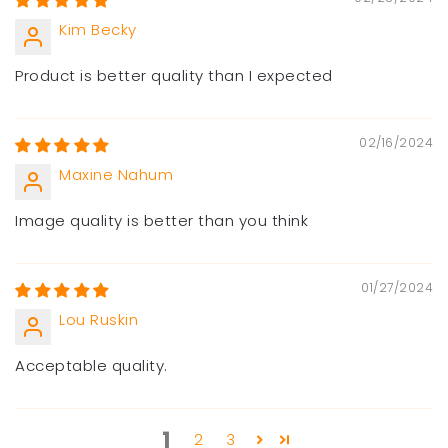
Kim Becky
Product is better quality than I expected
02/16/2024
Maxine Nahum
Image quality is better than you think
01/27/2024
Lou Ruskin
Acceptable quality.
1
2
3