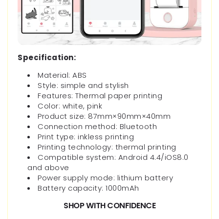
Specification:
Material: ABS
Style: simple and stylish
Features: Thermal paper printing
Color: white, pink
Product size: 87mm×90mm×40mm
Connection method: Bluetooth
Print type: inkless printing
Printing technology: thermal printing
Compatible system: Android 4.4/iOS8.0
and above
Power supply mode: lithium battery
Battery capacity: 1000mAh
SHOP WITH CONFIDENCE