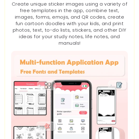
Create unique sticker images using a variety of
free templates in the app, combine text,
images, forms, emojis, and QR codes, create
fun cartoon doodles with your kids, and print
photos, text, to-do lists, stickers, and other DIY
ideas for your study notes, life notes, and
manuals!