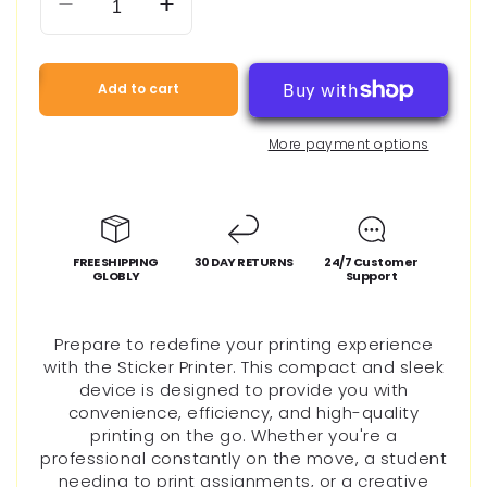
Decrease
Increase
quantity
quantity
for
for
Mini
Mini
Add to cart
Portable
Portable
Thermal
Thermal
More payment options
Printer
Printer
FREE SHIPPING
30 DAY RETURNS
24/7 Customer
GLOBLY
Support
Prepare to redefine your printing experience
with the Sticker Printer. This compact and sleek
device is designed to provide you with
convenience, efficiency, and high-quality
printing on the go. Whether you're a
professional constantly on the move, a student
needing to print assignments, or a creative