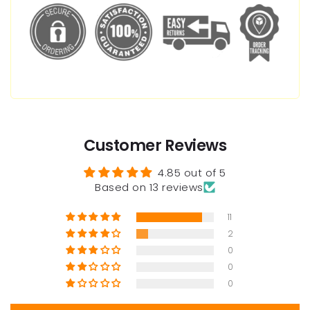
Customer Reviews
4.85 out of 5
Based on 13 reviews
11
2
0
0
0