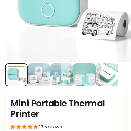
Open
media
1
in
modal
Mini Portable Thermal
Printer
13 reviews