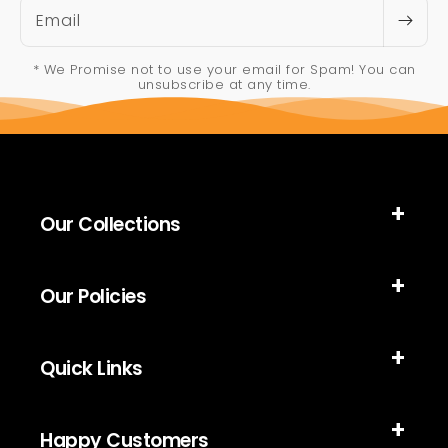
Email
* We Promise not to use your email for Spam! You can
unsubscribe at any time.
Our Collections
Our Policies
Quick Links
Happy Customers