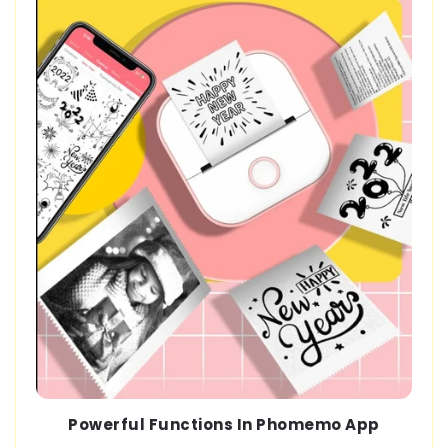
Powerful Functions In Phomemo App