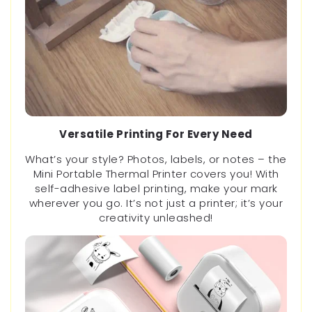
Versatile Printing For Every Need
What’s your style? Photos, labels, or notes – the
Mini Portable Thermal Printer covers you! With
self-adhesive label printing, make your mark
wherever you go. It’s not just a printer; it’s your
creativity unleashed!