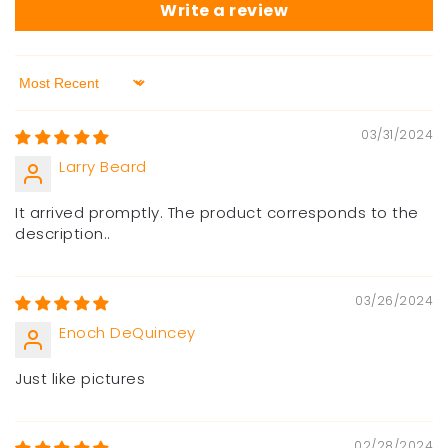
Write a review
Sort by
03/31/2024
Larry Beard
It arrived promptly. The product corresponds to the
description..
03/26/2024
Enoch DeQuincey
Just like pictures
02/28/2024