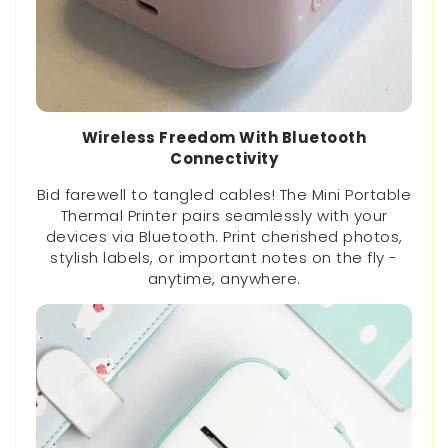
Wireless Freedom With Bluetooth
Connectivity
Bid farewell to tangled cables! The Mini Portable
Thermal Printer pairs seamlessly with your
devices via Bluetooth. Print cherished photos,
stylish labels, or important notes on the fly -
anytime, anywhere.